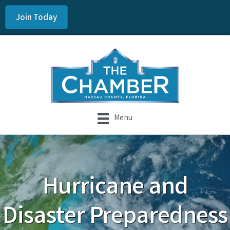
Join Today
Menu
Hurricane and
Disaster Preparedness