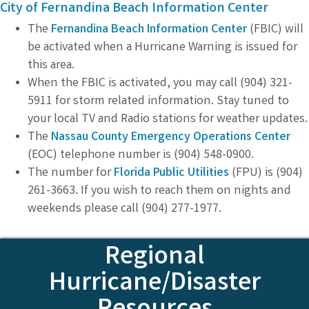
City of Fernandina Beach Information Center
The
Fernandina Beach Information Center
(FBIC) will
be activated when a Hurricane Warning is issued for
this area.
When the FBIC is activated, you may call (904) 321-
5911 for storm related information. Stay tuned to
your local TV and Radio stations for weather updates.
The
Nassau County Emergency Operations Center
(EOC) telephone number is (904) 548-0900.
The number for
Florida Public Utilities
(FPU) is (904)
261-3663. If you wish to reach them on nights and
weekends please call (904) 277-1977.
Regional
Hurricane/Disaster