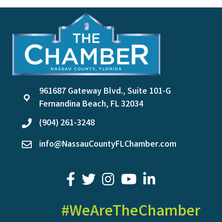
961687 Gateway Blvd., Suite 101-G
location
Fernandina Beach, FL 32034
(904) 261-3248
phone
info@NassauCountyFLChamber.com
email
facebook
twitter
youtube
LinkedIn
#WeAreTheChamber