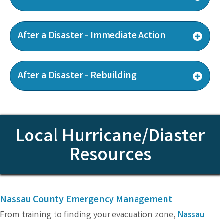
After a Disaster - Immediate Action
After a Disaster - Rebuilding
Local Hurricane/Diaster
Resources
Nassau County Emergency Management
From training to finding your evacuation zone,
Nassau