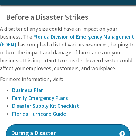
Before a Disaster Strikes
A disaster of any size could have an impact on your
business. The
Florida Division of Emergency Management
(FDEM)
has complied a list of various resources, helping to
reduce the impact and damage of hurricanes on your
business. It is important to consider how a disaster could
affect your employees, customers, and workplace.
For more information, visit:
Business Plan
Family Emergency Plans
Disaster Supply Kit Checklist
Florida Hurricane Guide
During a Disaster