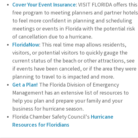
Cover Your Event Insurance
: VISIT FLORIDA offers this
free program to meeting planners and partner hotels
to feel more confident in planning and scheduling
meetings or events in Florida with the potential risk
of cancellation due to a hurricane.
FloridaNow
: This real time map allows residents,
visitors, or potential visitors to quickly gauge the
current status of the beach or other attractions, see
if events have been canceled, or if the area they were
planning to travel to is impacted and more.
Get a Plan!
The Florida Division of Emergency
Management has an extensive list of resources to
help you plan and prepare your family and your
business for hurricane season.
Florida Chamber Safety Council's
Hurricane
Resources for Floridians