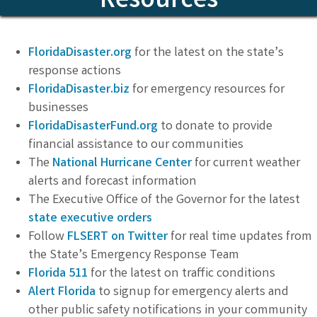
Resources
FloridaDisaster.org
for the latest on the state’s
response actions
FloridaDisaster.biz
for emergency resources for
businesses
FloridaDisasterFund.org
to donate to provide
financial assistance to our communities
The
National Hurricane Center
for current weather
alerts and forecast information
The Executive Office of the Governor for the latest
state executive orders
Follow
FLSERT on Twitter
for real time updates from
the State’s Emergency Response Team
Florida 511
for the latest on traffic conditions
Alert Florida
to signup for emergency alerts and
other public safety notifications in your community