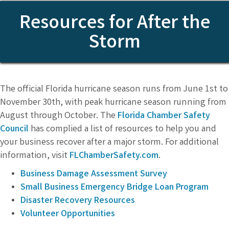
Resources for After the
Storm
The official Florida hurricane season runs from June 1st to
November 30th, with peak hurricane season running from
August through October. The
Florida Chamber Safety
Council
has complied a list of resources to help you and
your business recover after a major storm. For additional
information, visit
FLChamberSafety.com
.
Business Damage Assessment Survey
Small Business Emergency Bridge Loan Program
Disaster Recovery Resources
Volunteer Opportunities