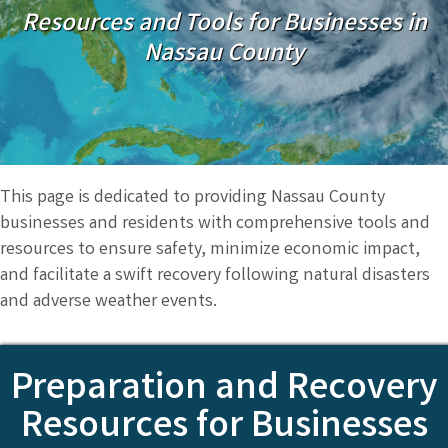
Resources and Tools for Businesses in
Nassau County
This page is dedicated to providing Nassau County
businesses and residents with comprehensive tools and
resources to ensure safety, minimize economic impact,
and facilitate a swift recovery following natural disasters
and adverse weather events.
Preparation and Recovery
Resources for Businesses