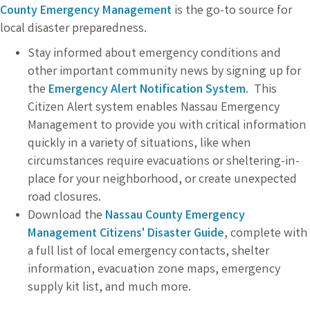
County Emergency Management
is the go-to source for
local disaster preparedness.
Stay informed about emergency conditions and
other important community news by signing up for
the
Emergency Alert Notification System
. This
Citizen Alert system enables Nassau Emergency
Management to provide you with critical information
quickly in a variety of situations, like when
circumstances require evacuations or sheltering-in-
place for your neighborhood, or create unexpected
road closures.
Download the
Nassau County Emergency
Management Citizens' Disaster Guide
, complete with
a full list of local emergency contacts, shelter
information, evacuation zone maps, emergency
supply kit list, and much more.