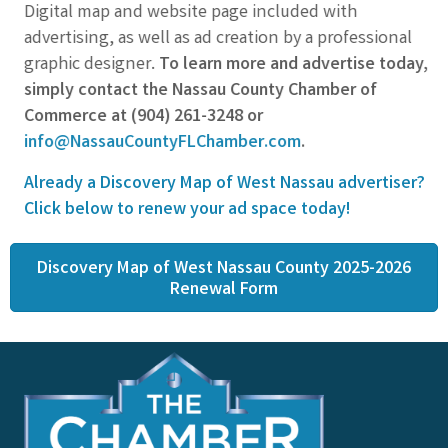
Digital map and website page included with
advertising, as well as ad creation by a professional
graphic designer.
To learn more and advertise today,
simply contact the Nassau County Chamber of
Commerce at (904) 261-3248 or
info@NassauCountyFLChamber.com
.
Already a Discovery Map of West Nassau advertiser?
Click below to renew your ad space today!
Discovery Map of West Nassau County 2025-2026
Renewal Form