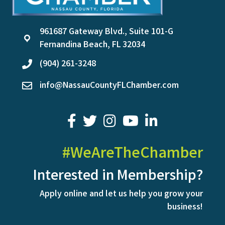
961687 Gateway Blvd., Suite 101-G
location
Fernandina Beach, FL 32034
(904) 261-3248
phone
info@NassauCountyFLChamber.com
email
facebook
twitter
youtube
LinkedIn
#WeAreTheChamber
Interested in Membership?
Apply online and let us help you grow your
business!