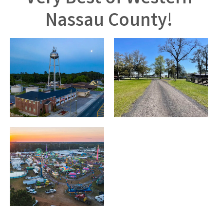
Nassau County!