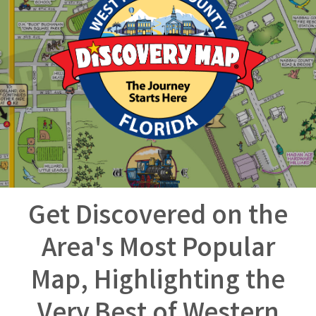
Get Discovered on the
Area's Most Popular
Map, Highlighting the
Very Best of Western