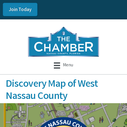
Join Today
Menu
Discovery Map of West
Nassau County