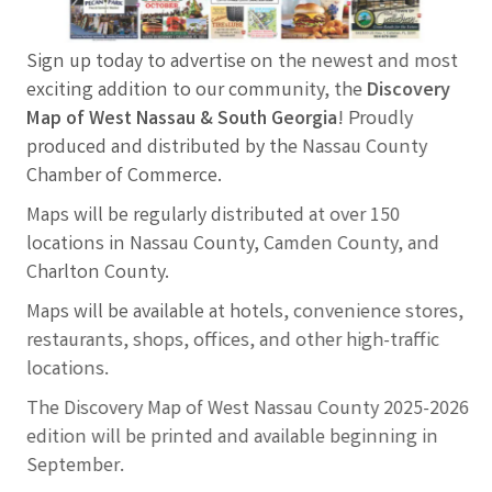
Sign up today to advertise on the newest and most
exciting addition to our community, the
Discovery
Map of West Nassau & South Georgia
! Proudly
produced and distributed by the Nassau County
Chamber of Commerce.
Maps will be regularly distributed at over 150
locations in Nassau County, Camden County, and
Charlton County.
Maps will be available at hotels, convenience stores,
restaurants, shops, offices, and other high-traffic
locations.
The Discovery Map of West Nassau County 2025-2026
edition will be printed and available beginning in
September.