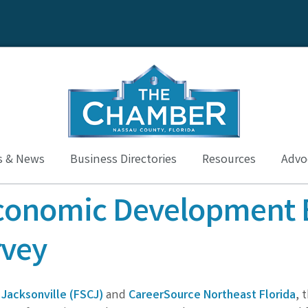
s & News
Business Directories
Resources
Advoc
conomic Development 
vey
 Jacksonville (FSCJ)
and
CareerSource Northeast Florida
, 