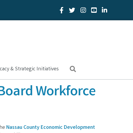
Facebook Icon
Twitter Icon
YouTube Icon
LinkedIn Icon
acy & Strategic Initiatives
Search
Board Workforce
the
Nassau County Economic Development