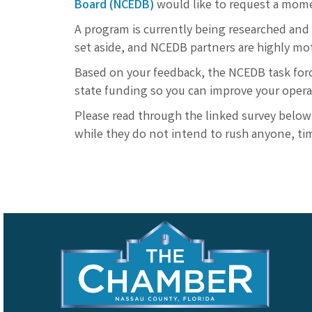
Board (NCEDB)
would like to request a momen
A program is currently being researched and 
set aside, and NCEDB partners are highly mo
Based on your feedback, the NCEDB task forc
state funding so you can improve your oper
Please read through the linked survey below
while they do not intend to rush anyone, tim