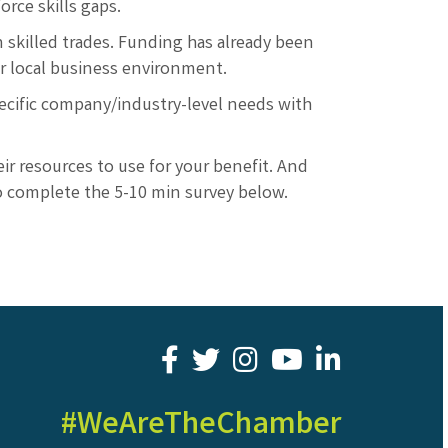
rce skills gaps.
 skilled trades. Funding has already been
ur local business environment.
ecific company/industry-level needs with
r resources to use for your benefit. And
to complete the 5-10 min survey below.
facebook
twitter
youtube
LinkedIn
#WeAreTheChamber