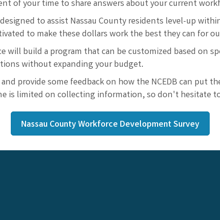
t of your time to share answers about your current workfo
designed to assist Nassau County residents level-up within
tivated to make these dollars work the best they can for o
e will build a program that can be customized based on sp
ations without expanding your budget.
 and provide some feedback on how the NCEDB can put thei
e is limited on collecting information, so don't hesitate 
Nassau County Workforce Development Survey