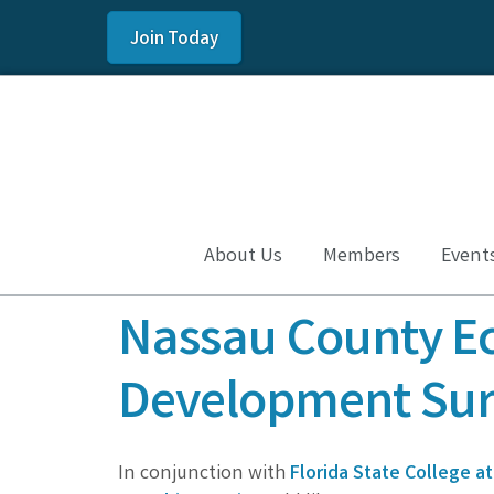
Join Today
About Us
Members
Event
Nassau County E
Development Sur
In conjunction with
Florida State College at